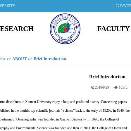
IVERSITY
FAVOR
ESEARCH
FACULTY
ome
>>
ABOUT
>>
Brief Introduction
Brief Introduction
2018/9/29
16572
ine disciplines in Xiamen University enjoy a long and profound history. Concerning papers
blished in the world's top scientific journals “Science” back to the early of 1920s. In 1946, the
epartment of Oceanography was founded in Xiamen University. In 1996, the College of
raphy and Environmental Science was founded and then in 2011, the College of Ocean and