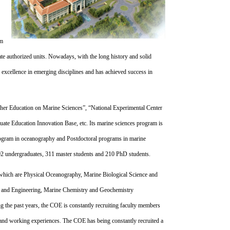
rm
ate authorized units. Nowadays, with the long history and solid
f excellence in emerging disciplines and has achieved success in
gher Education on Marine Sciences”, “National Experimental Center
uate Education Innovation Base, etc. Its marine sciences program is
program in oceanography and Postdoctoral programs in marine
502 undergraduates, 311 master students and 210 PhD students.
which are Physical Oceanography, Marine Biological Science and
 and Engineering, Marine Chemistry and Geochemistry
 the past years, the COE is constantly recruiting faculty members
and working experiences. The COE has being constantly recruited a