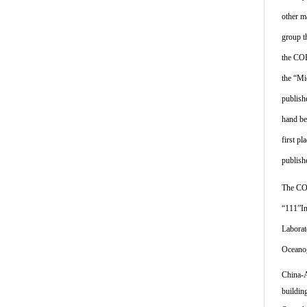
other m
group t
the COE
the “Mi
publish
hand be
first p
publish
The COE
“111”In
Laborat
Oceanog
China-A
buildin