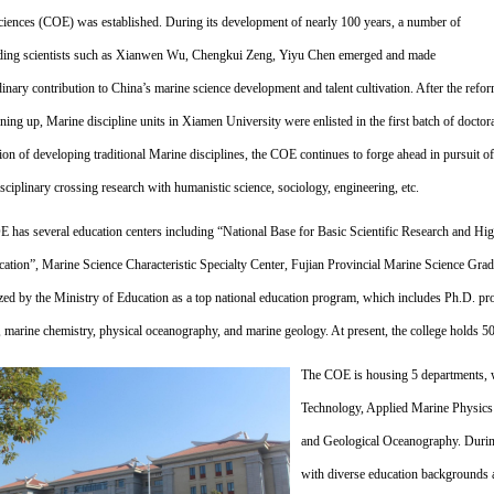
ciences (COE) was established. During its development of nearly 100 years,
a number of
ding scientists such as Xianwen Wu, Chengkui Zeng, Yiyu Chen emerged and made
dinary contribution to China’s marine science development and talent cultivation. After the refo
ning up, Marine discipline units in Xiamen University were enlisted in the first batch of doctor
ion of developing traditional Marine disciplines, the COE continues to forge ahead in pursuit o
isciplinary crossing research with humanistic science, sociology, engineering, etc.
 has several education centers including “National Base for Basic Scientific Research and Hi
cation”, Marine Science Characteristic Specialty Center, Fujian Provincial Marine Science Grad
zed by the Ministry of Education as a top national education program, which includes Ph.D. 
, marine chemistry, physical oceanography, and marine geology. At present, the college holds 
The COE is housing 5 departments, 
Technology, Applied Marine Physics
and Geological Oceanography. During
with diverse education backgrounds 