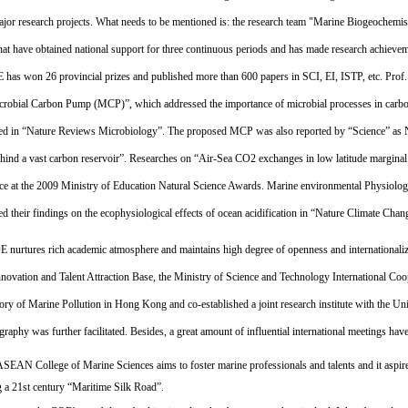
ajor research projects. What needs to be mentioned is: the research team "Marine Biogeochemis
hat have obtained national support for three continuous periods and has made research achievemen
 has won 26 provincial prizes and published more than 600 papers in SCI, EI, ISTP, etc. Pro
crobial Carbon Pump (MCP)”, which addressed the importance of microbial processes in carbon
ed in “Nature Reviews Microbiology”. The proposed MCP was also reported by “Science” as N
hind a vast carbon reservoir”. Researches on “Air-Sea CO2 exchanges in low latitude marginal 
lace at the 2009 Ministry of Education Natural Science Awards. Marine environmental Physiol
ed their findings on the ecophysiological effects of ocean acidification in “Nature Climate Cha
 nurtures rich academic atmosphere and maintains high degree of openness and internationalizat
novation and Talent Attraction Base, the Ministry of Science and Technology International Coop
ory of Marine Pollution in Hong Kong and co-established a joint research institute with the Un
raphy was further facilitated. Besides, a great amount of influential international meetings ha
SEAN College of Marine Sciences aims to foster marine professionals and talents and it aspires
g a 21st century “Maritime Silk Road”.