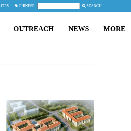
ITES
CHINESE
SEARCH
OUTREACH
NEWS
MORE