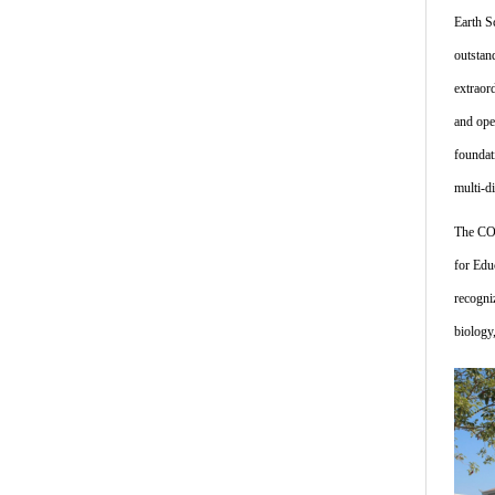
Earth S
outstan
extraor
and ope
foundat
multi-d
The COE
for Edu
recogni
biology