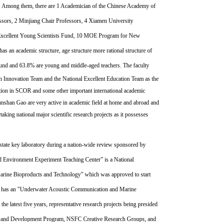
m. Amo
ng them, there are 1 Academician of the Chinese Academy of
essors, 2 Minjiang Chair Professors, 4 Xiamen University
cellent Young Scientists Fund, 10 MOE Program for New
as an academic structure, age structure more rational structure of
ound and 63.8% are young and middle-aged teachers.
The faculty
on Innovation Team and the National Excellent Education Team as the
tion in SCOR and some other important international academic
unshan Gao are very active in academic field at home and abroad and
king national major scientific research projects as it possesses
state key laboratory during a nation-wide review sponsored by
d Environment Experiment Teaching Center” is a National
Marine Bioproducts and Technology” which was approved to start
o has an "Underwater Acoustic Communication and Marine
e latest five years, representative research projects being presided
ch and Development Program, NSFC Creative Research Groups, and