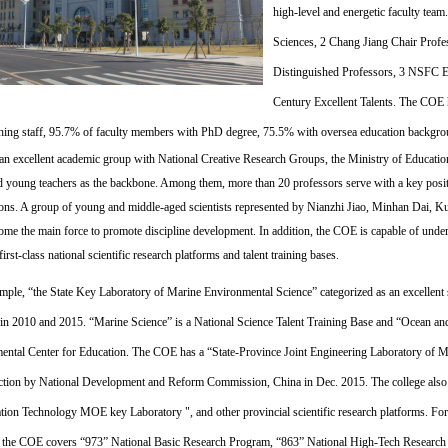
high-level and energetic faculty tea
Sciences,
2 Chang Jiang Ch
air Prof
Distinguished Professors,
3 NSFC Ex
Century Excellent Talents. The COE h
ching staff, 95.7% of faculty members with PhD degree, 75.5% with oversea education backgr
 an excellent academic group with National Creative Research Groups, the Ministry of Educati
d young teachers as the backbone. Among them, more than 20 professors serve with a key posi
tions. A group of young and middle-aged scientists represented by Nianzhi Jiao, Minhan Dai, K
ome the main force to promote discipline development. In addition, the COE is capable of underta
first-class national scientific research platforms and talent training bases.
mple, “the State Key Laboratory of Marine Environmental Science” categorized as an excellent 
 2010 and 2015. “Marine Science” is a National Science Talent Training Base and “Ocean an
ental Center for Education. The COE has a “State-Province Joint Engineering Laboratory of 
ction by National Development and Reform Commission, China in Dec. 2015. The college als
tion Technology MOE key Laboratory ", and other provincial scientific research platforms. For th
 the COE covers “973” National Basic Research Program, “863” National High-Tech Resear