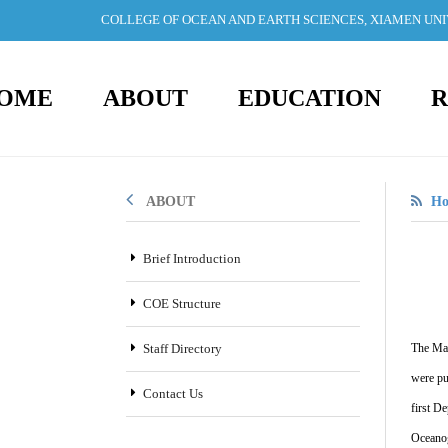
COLLEGE OF OCEAN AND EARTH SCIENCES, XIAMEN UN
OME
ABOUT
EDUCATION
R
ABOUT
H
Brief Introduction
COE Structure
Staff Directory
The Mar
were pu
Contact Us
first D
Oceanog