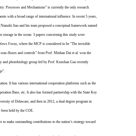
try: Processes and Mechanisms” is currently the only research
ts with a broad range of international influence. In recent 5 years,
f. Nianzhi Jiao and his team proposed a conceptual framework named
 storage in the ocean. 3 papers concerning this study were
ews Focus, where the MCP is considered to be “The invisible
seas-fluxes and controls” from Prof. Minhan Dai et al. won the
ogy and photobiology group led by Prof. Kunshan Gao recently
nge”.
ion. It has various international cooperation platforms such as the
eration Base, etc. It also has formed partnership with the State Key
iversity of Delaware, and then in 2012, a dual degree program in
ve been held by the COE.
 to make outstanding contributions to the nation’s strategy toward