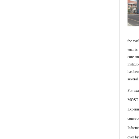
the tea
team is
core an
institu
has bec
several 
For exa
MOST in
Experim
constru
Informa
over by