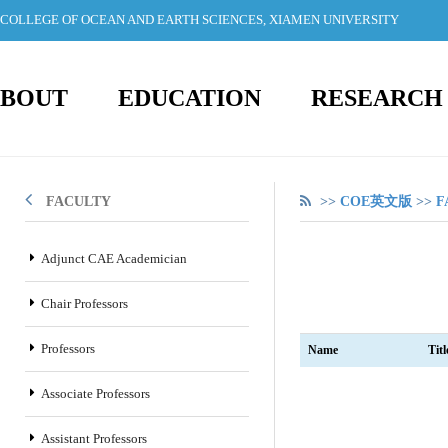
COLLEGE OF OCEAN AND EARTH SCIENCES, XIAMEN UNIVERSITY
BOUT
EDUCATION
RESEARCH
FACULTY
>>
COE英文版
>>
F
Adjunct CAE Academician
Chair Professors
Professors
Name
Titl
Associate Professors
Assistant Professors