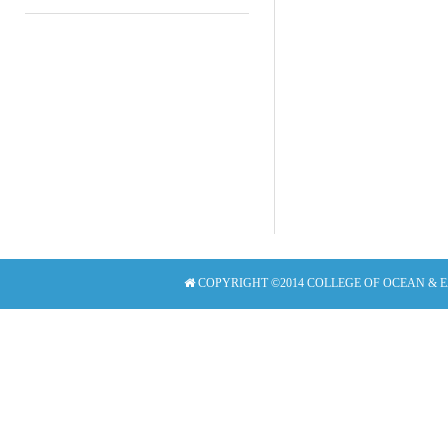
COPYRIGHT ©2014 COLLEGE OF OCEAN & 